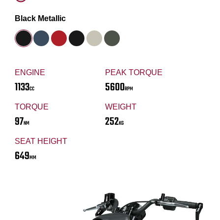
Black Metallic
ENGINE
PEAK TORQUE
1133
5600
CC
RPM
TORQUE
WEIGHT
97
252
NM
KG
SEAT HEIGHT
649
MM