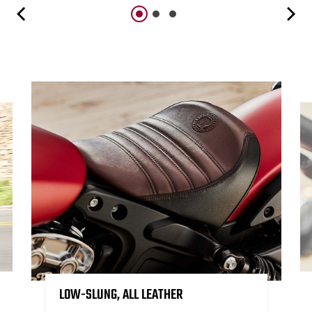
LOW-SLUNG, ALL LEATHER