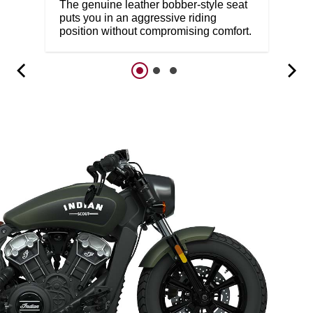
The genuine leather bobber-style seat
puts you in an aggressive riding
position without compromising comfort.