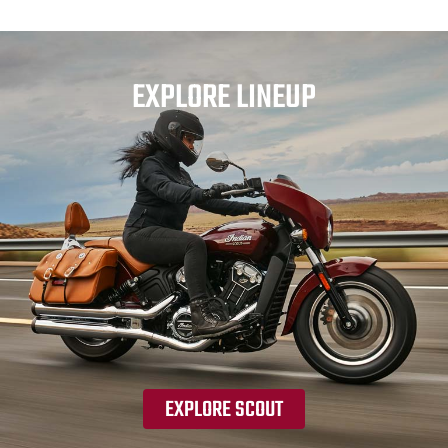
EXPLORE LINEUP
EXPLORE SCOUT