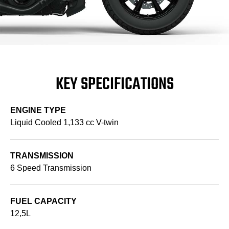
KEY SPECIFICATIONS
ENGINE TYPE
Liquid Cooled 1,133 cc V-twin
TRANSMISSION
6 Speed Transmission
FUEL CAPACITY
12,5L