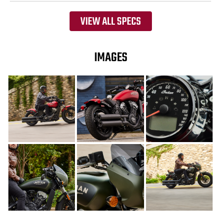
VIEW ALL SPECS
IMAGES