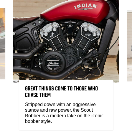
GREAT THINGS COME TO THOSE WHO
CHASE THEM
Stripped down with an aggressive
stance and raw power, the Scout
Bobber is a modern take on the iconic
bobber style.