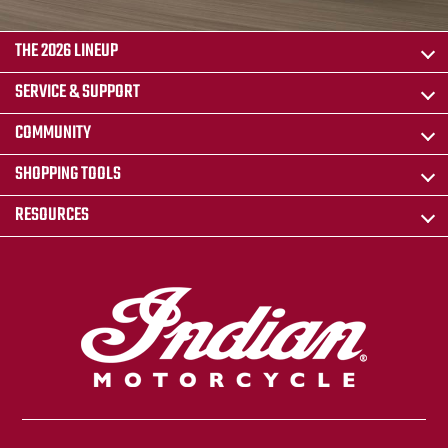
THE 2026 LINEUP
SERVICE & SUPPORT
COMMUNITY
SHOPPING TOOLS
RESOURCES