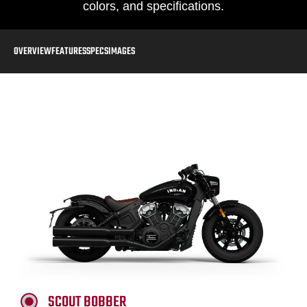
colors, and specifications.
OVERVIEW
FEATURES
SPECS
IMAGES
SCOUT BOBBER