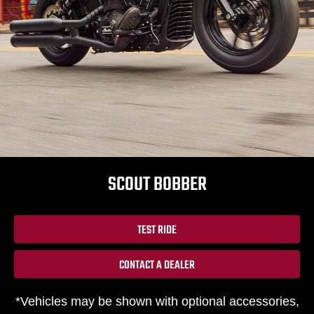
SCOUT BOBBER
TEST RIDE
CONTACT A DEALER
*Vehicles may be shown with optional accessories,