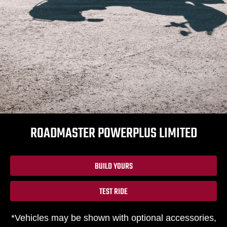
ROADMASTER POWERPLUS LIMITED
BUILD YOURS
TEST RIDE
*Vehicles may be shown with optional accessories,