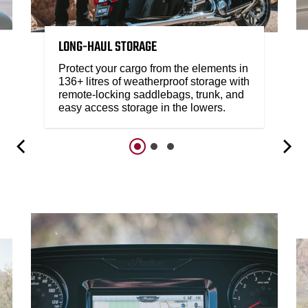
LONG-HAUL STORAGE
Protect your cargo from the elements in
136+ litres of weatherproof storage with
remote-locking saddlebags, trunk, and
easy access storage in the lowers.