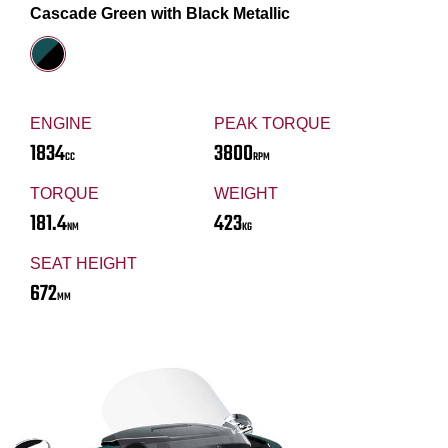
Cascade Green with Black Metallic
ENGINE
PEAK TORQUE
1834
3800
CC
RPM
TORQUE
WEIGHT
181.4
423
NM
KG
SEAT HEIGHT
672
MM