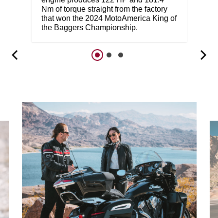
Nm of torque straight from the factory
that won the 2024 MotoAmerica King of
the Baggers Championship.