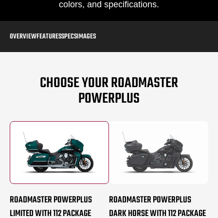
colors, and specifications.
OVERVIEW
FEATURES
SPECS
IMAGES
CHOOSE YOUR ROADMASTER
POWERPLUS
ROADMASTER POWERPLUS
ROADMASTER POWERPLUS
LIMITED WITH 112 PACKAGE
DARK HORSE WITH 112 PACKAGE