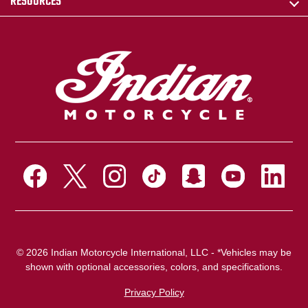
RESOURCES
© 2026 Indian Motorcycle International, LLC - *Vehicles may be
shown with optional accessories, colors, and specifications.
Privacy Policy