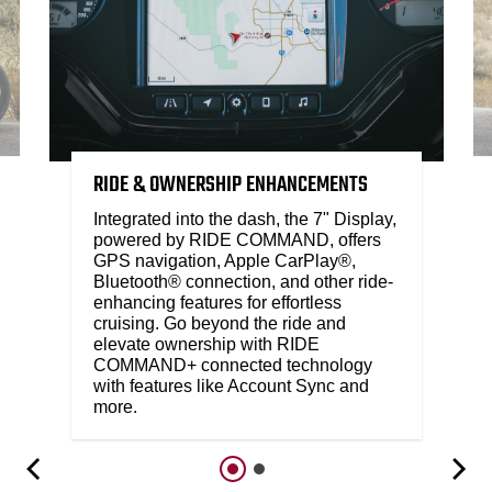
RIDE & OWNERSHIP ENHANCEMENTS
Integrated into the dash, the 7" Display,
powered by RIDE COMMAND, offers
GPS navigation, Apple CarPlay®,
Bluetooth® connection, and other ride-
enhancing features for effortless
cruising. Go beyond the ride and
elevate ownership with RIDE
COMMAND+ connected technology
with features like Account Sync and
more.