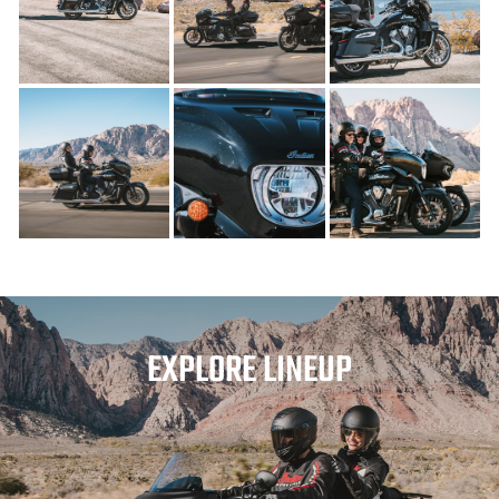
EXPLORE LINEUP