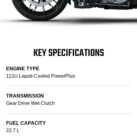
KEY SPECIFICATIONS
ENGINE TYPE
112ci Liquid-Cooled PowerPlus
TRANSMISSION
Gear Drive Wet Clutch
FUEL CAPACITY
22.7 L