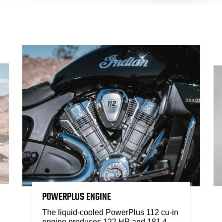
POWERPLUS ENGINE
The liquid-cooled PowerPlus 112 cu-in
engine produces 122 HP and 181.4