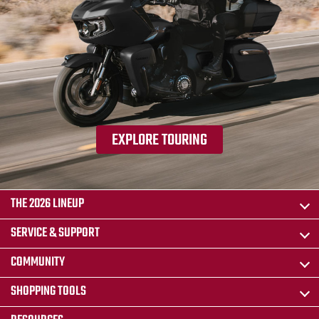
EXPLORE TOURING
THE 2026 LINEUP
SERVICE & SUPPORT
COMMUNITY
SHOPPING TOOLS