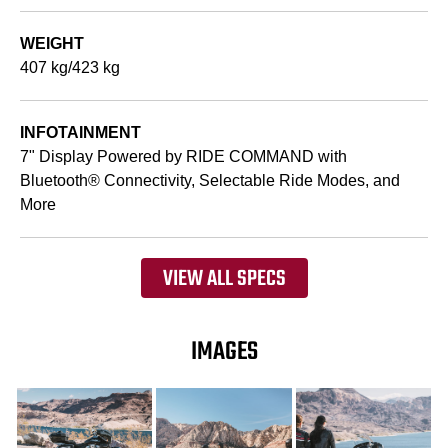
WEIGHT
407 kg/423 kg
INFOTAINMENT
7" Display Powered by RIDE COMMAND with
Bluetooth® Connectivity, Selectable Ride Modes, and
More
VIEW ALL SPECS
IMAGES