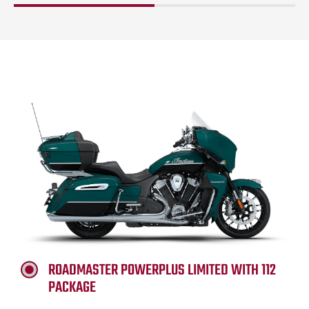
ROADMASTER POWERPLUS LIMITED WITH 112
PACKAGE